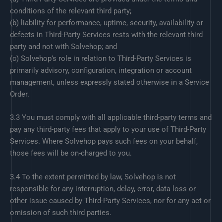
conditions of the relevant third party;
(b) liability for performance, uptime, security, availability or
defects in Third-Party Services rests with the relevant third
party and not with Solvehop; and
(c) Solvehop’s role in relation to Third-Party Services is
primarily advisory, configuration, integration or account
management, unless expressly stated otherwise in a Service
Order.
3.3 You must comply with all applicable third-party terms and
pay any third-party fees that apply to your use of Third-Party
Services. Where Solvehop pays such fees on your behalf,
those fees will be on-charged to you.
3.4 To the extent permitted by law, Solvehop is not
responsible for any interruption, delay, error, data loss or
other issue caused by Third-Party Services, nor for any act or
omission of such third parties.