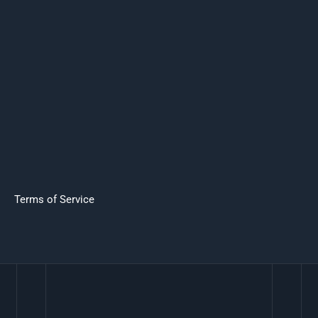
Terms of Service