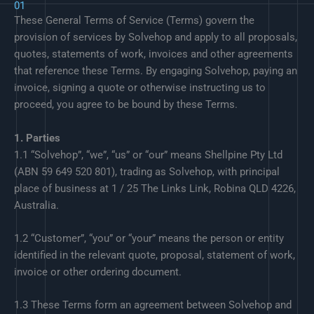
01
These General Terms of Service (Terms) govern the
provision of services by Solvehop and apply to all proposals,
quotes, statements of work, invoices and other agreements
that reference these Terms. By engaging Solvehop, paying an
invoice, signing a quote or otherwise instructing us to
proceed, you agree to be bound by these Terms.
1. Parties
1.1 “Solvehop”, “we”, “us” or “our” means Shellpine Pty Ltd
(ABN 59 649 520 801), trading as Solvehop, with principal
place of business at 1 / 25 The Links Link, Robina QLD 4226,
Australia.
1.2 “Customer”, “you” or “your” means the person or entity
identified in the relevant quote, proposal, statement of work,
invoice or other ordering document.
1.3 These Terms form an agreement between Solvehop and