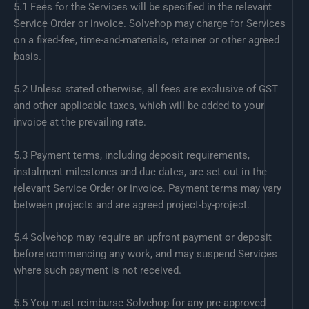
5.1 Fees for the Services will be specified in the relevant
Service Order or invoice. Solvehop may charge for Services
on a fixed-fee, time-and-materials, retainer or other agreed
basis.
5.2 Unless stated otherwise, all fees are exclusive of GST
and other applicable taxes, which will be added to your
invoice at the prevailing rate.
5.3 Payment terms, including deposit requirements,
instalment milestones and due dates, are set out in the
relevant Service Order or invoice. Payment terms may vary
between projects and are agreed project-by-project.
5.4 Solvehop may require an upfront payment or deposit
before commencing any work, and may suspend Services
where such payment is not received.
5.5 You must reimburse Solvehop for any pre-approved