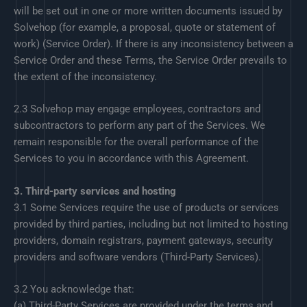
will be set out in one or more written documents issued by
Solvehop (for example, a proposal, quote or statement of
work) (Service Order). If there is any inconsistency between a
Service Order and these Terms, the Service Order prevails to
the extent of the inconsistency.
2.3 Solvehop may engage employees, contractors and
subcontractors to perform any part of the Services. We
remain responsible for the overall performance of the
Services to you in accordance with this Agreement.
3. Third-party services and hosting
3.1 Some Services require the use of products or services
provided by third parties, including but not limited to hosting
providers, domain registrars, payment gateways, security
providers and software vendors (Third-Party Services).
3.2 You acknowledge that:
(a) Third-Party Services are provided under the terms and