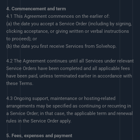
4. Commencement and term
4.1 This Agreement commences on the earlier of:
(a) the date you accept a Service Order (including by signing,
clicking acceptance, or giving written or verbal instructions
to proceed); or
(b) the date you first receive Services from Solvehop.
4.2 The Agreement continues until all Services under relevant
Service Orders have been completed and all applicable fees
have been paid, unless terminated earlier in accordance with
these Terms.
4.3 Ongoing support, maintenance or hosting-related
arrangements may be specified as continuing or recurring in
a Service Order; in that case, the applicable term and renewal
rules in the Service Order apply.
5. Fees, expenses and payment