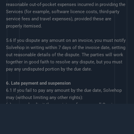
reasonable out-of-pocket expenses incurred in providing the
Services (for example, software licence costs, third-party
service fees and travel expenses), provided these are
properly itemised.
5.6 If you dispute any amount on an invoice, you must notify
Solvehop in writing within 7 days of the invoice date, setting
out reasonable details of the dispute. The parties will work
together in good faith to resolve any dispute, but you must
pay any undisputed portion by the due date.
6. Late payment and suspension
6.1 If you fail to pay any amount by the due date, Solvehop
may (without limiting any other rights):
(a) suspend or limit the provision of some or all Services,
including disabling access to any hosted environments over
which Solvehop has control, until payment is received; and
(b) charge reasonable administrative fees or interest on
overdue amounts in line with any rates specified on the