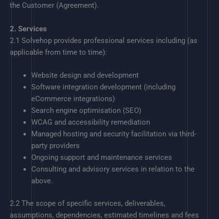
the Customer (Agreement).
2. Services
2.1 Solvehop provides professional services including (as
applicable from time to time):
Website design and development
Software integration development (including
eCommerce integrations)
Search engine optimisation (SEO)
WCAG and accessibility remediation
Managed hosting and security facilitation via third-
party providers
Ongoing support and maintenance services
Consulting and advisory services in relation to the
above.
2.2 The scope of specific services, deliverables,
assumptions, dependencies, estimated timelines and fees