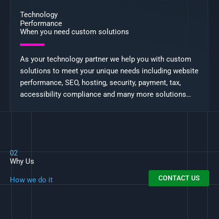
Technology
Performance
When you need custom solutions
As your technology partner we help you with custom
solutions to meet your unique needs including website
performance, SEO, hosting, security, payment, tax,
accessibility compliance and many more solutions…
02
Why Us
CONTACT US
How we do it