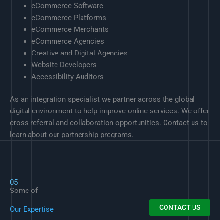
eCommerce Software
eCommerce Platforms
eCommerce Merchants
eCommerce Agencies
Creative and Digital Agencies
Website Developers
Accessibility Auditors
As an integration specialist we partner across the global
digital environment to help improve online services. We offer
cross referral and collaboration opportunities. Contact us to
learn about our partnership programs.
05
Some of
CONTACT US
Our Expertise