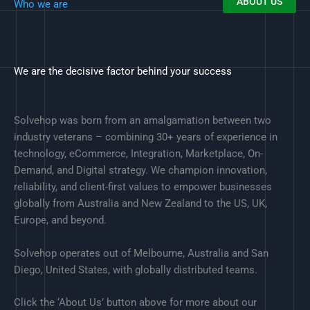
ABOUT US
Who we are
We are the decisive factor behind your success
Solvehop was born from an amalgamation between two
industry veterans – combining 30+ years of experience in
technology, eCommerce, Integration, Marketplace, On-
Demand, and Digital strategy. We champion innovation,
reliability, and client-first values to empower businesses
globally from Australia and New Zealand to the US, UK,
Europe, and beyond.
Solvehop operates out of Melbourne, Australia and San
Diego, United States, with globally distributed teams.
Click the ‘About Us’ button above for more about our