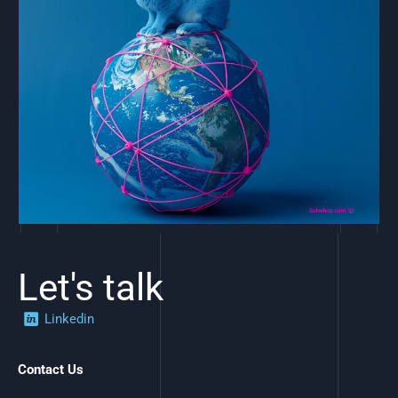
Let's talk
Linkedin
Contact Us