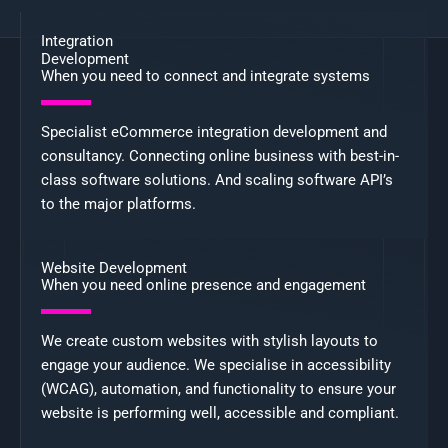
Integration
Development
When you need to connect and integrate systems
Specialist eCommerce integration development and
consultancy. Connecting online business with best-in-
class software solutions. And scaling software API’s
to the major platforms.
Website Development
When you need online presence and engagement
We create custom websites with stylish layouts to
engage your audience. We specialise in accessibility
(WCAG), automation, and functionality to ensure your
website is performing well, accessible and compliant.