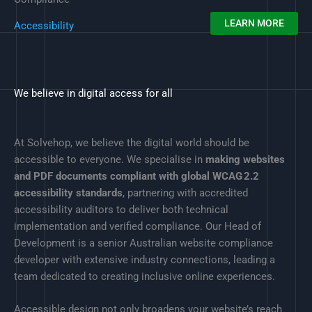
LEARN MORE
Accessibility
We believe in digital access for all
At Solvehop, we believe the digital world should be
accessible to everyone. We specialise in
making websites
and PDF documents compliant with global WCAG 2.2
accessibility standards
, partnering with accredited
accessibility auditors to deliver both technical
implementation and verified compliance. Our Head of
Development is a senior Australian website compliance
developer with extensive industry connections, leading a
team dedicated to creating inclusive online experiences.
Accessible design not only broadens your website’s reach