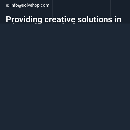
e:
info@solvehop.com
Providing creative solutions in
a hop, skip, and a jump.
Copyright Solvehop 2026, Global Digital Solutions.
Terms of Service
-
Privacy Policy
Powered by Solvehop