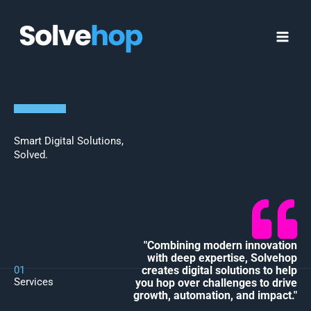
Skip
MAI
to
MEN
content
Smart Digital Solutions,
Solved.
"Combining modern innovation
with deep expertise, Solvehop
01
creates digital solutions to help
Services
you hop over challenges to drive
growth, automation, and impact."