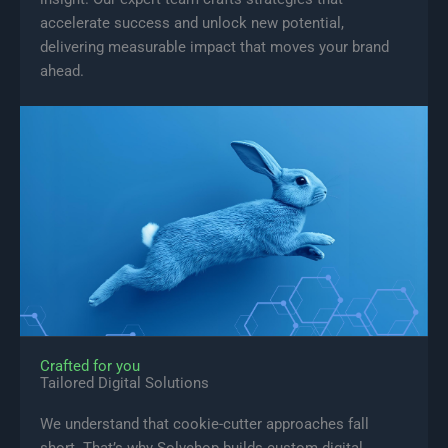
accelerate success and unlock new potential,
delivering measurable impact that moves your brand
ahead.
Crafted for you
Tailored Digital Solutions
We understand that cookie-cutter approaches fall
short. That’s why Solvehop builds custom digital