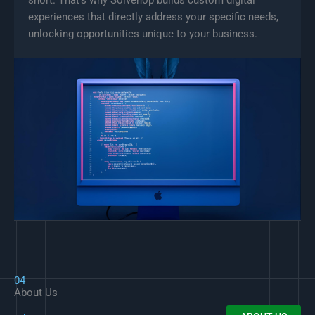
experiences that directly address your specific needs,
unlocking opportunities unique to your business.
04
About Us