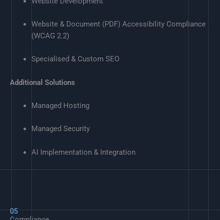
Website Development
Website & Document (PDF) Accessibility Compliance
(WCAG 2.2)
Specialised & Custom SEO
Additional Solutions
Managed Hosting
Managed Security
AI Implementation & Integration
05
Compliance