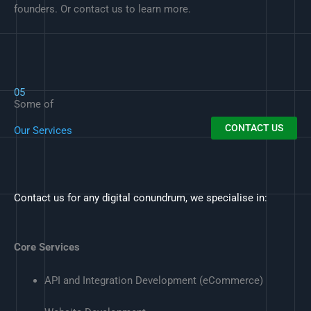
founders. Or contact us to learn more.
05
Some of
CONTACT US
Our Services
Contact us for any digital conundrum, we specialise in:
Core Services
API and Integration Development (eCommerce)