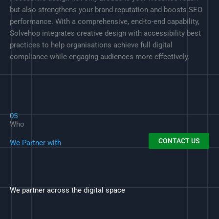
but also strengthens your brand reputation and boosts SEO
performance. With a comprehensive, end-to-end capability,
Solvehop integrates creative design with accessibility best
practices to help organisations achieve full digital
compliance while engaging audiences more effectively.
05
Who
CONTACT US
We Partner with
We partner across the digital space