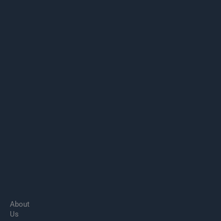
About
Us