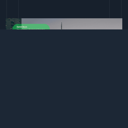
David Oram – Co‑Founder & Technical Director
David has more than 16 years in the digital sector, leading
development teams and delivering complex integrations for