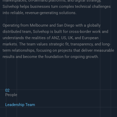
marketplaces, on-demand platforms, and digital strategy,
Solvehop helps businesses turn complex technical challenges
into reliable, revenue-generating solutions.
Operating from Melbourne and San Diego with a globally
distributed team, Solvehop is built for cross-border work and
understands the realities of ANZ, US, UK, and European
markets. The team values strategic fit, transparency, and long-
term relationships, focusing on projects that deliver measurable
results and become the foundation for ongoing growth.
02
People
Leadership Team