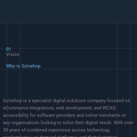
01
Vision
Who is Solvehop
Solvehop is a specialist digital solutions company focused on
eCommerce integrations, web development, and WCAG
accessibility for software providers and online merchants or
any organisations looking to solve their digital needs. With over
30 years of combined experience across technology,